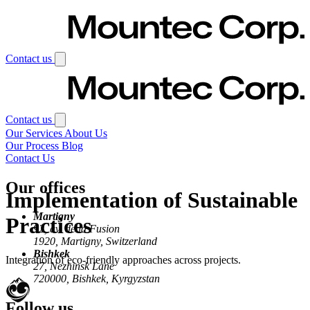
Skip to main content
Contact us
Contact us
Our Services
About Us
Our Process
Blog
Contact Us
Our offices
Implementation of Sustainable
Martigny
Practices
92, av. de la Fusion
1920, Martigny, Switzerland
Bishkek
Integration of eco-friendly approaches across projects.
27, Nezhinsk Lane
720000, Bishkek, Kyrgyzstan
Follow us