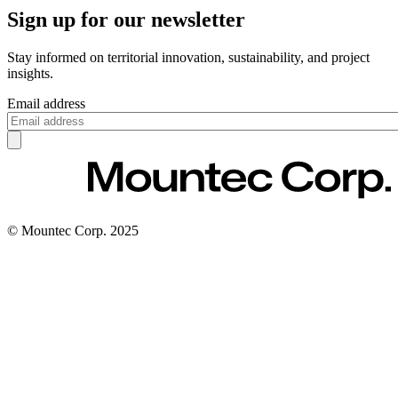
Sign up for our newsletter
Stay informed on territorial innovation, sustainability, and project
insights.
Email address
© Mountec Corp. 2025