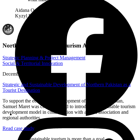
Aidana Osmonova, Project Coordinator, Association
Kyzyl Djar
Northern Pakistan Ecotourism Association
Strategic Planning & Project Management
Social & Territorial Innovation
December 2018
Strategic and Sustainable Development of Northern Pakistan as a
Tourist Destination
To support the ecotourism development of Northern Pakistan,
Samuel Maret was commissioned to introduce a sustainable tourism
development model in collaboration with a local association and
regional authorities.
Read case study
Sustainable tourism is more than a goal –