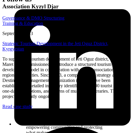
Association Kyzyl Djar
Governance & DMO Structuring
Training & Education
September 2023
Strategic Tourism Development in the Jeti Oguz District,
Kyrgyzstan
To support the tourism development of Jeti Oguz district, Samuel
Maret was commissioned to introduce a structured tourism
development model in collaboration with a local association and
regional authorities. Since 2023, a comprehensive strategy and a
Destination Management Organization (DMO) have been
established. A detailed inventory identified over 100 tourist sites, 70
one-day tour options, and dozens of multi-day itineraries. The
project is currently ongoing.
Read case study
Building a tourism destination is not just
about attracting visitors — it’s about
empowering communities and protecting
what makes this place special.