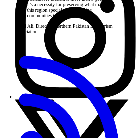
it’s a necessity for preserving what makes
this region special while enabling
communities to thrive.
Zahid Ali, Director, Northern Pakistan Ecotourism
Association