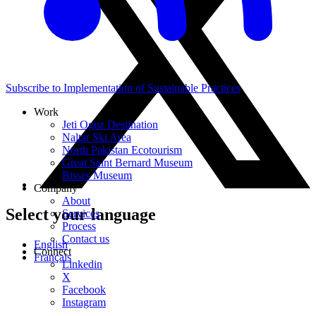
Subscribe to Implementation of Sustainable Practices
Work
Jeti Oguz Destination
Naltar Ski Area
North Pakistan Ecotourism
Great Saint Bernard Museum
Bisses Museum
Company
About
Select your language
Services
Process
Contact us
English
Connect
Français
Linkedin
X
Facebook
Instagram